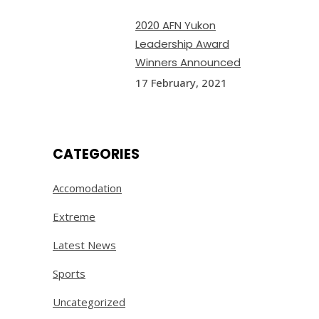
2020 AFN Yukon
Leadership Award
Winners Announced
17 February, 2021
CATEGORIES
Accomodation
Extreme
Latest News
Sports
Uncategorized