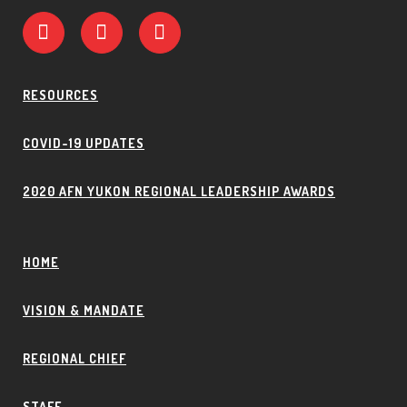
RESOURCES
COVID-19 UPDATES
2020 AFN YUKON REGIONAL LEADERSHIP AWARDS
HOME
VISION & MANDATE
REGIONAL CHIEF
STAFF