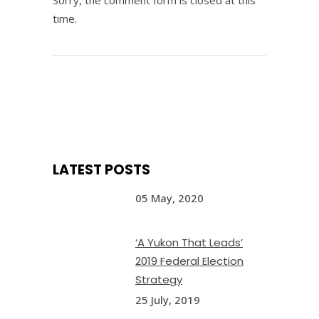
Sorry, the comment form is closed at this
time.
LATEST POSTS
05 May, 2020
‘A Yukon That Leads’
2019 Federal Election
Strategy
25 July, 2019