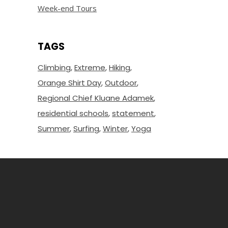
Week-end Tours
TAGS
Climbing
Extreme
Hiking
Orange Shirt Day
Outdoor
Regional Chief Kluane Adamek
residential schools
statement
Summer
Surfing
Winter
Yoga