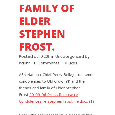
FAMILY OF
ELDER
STEPHEN
FROST.
Posted at 10:20h
in
Uncategorized
by
hauhr
0 Comments
0
Likes
AFN National Chief Perry Bellegarde sends
condolences to Old Crow, YK and the
friends and family of Elder Stephen
Frost.
20-09-06 Press Release re
Condolences re Stephen Frost_Fe.docx (1)