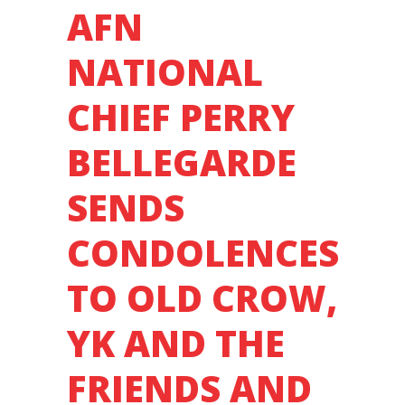
AFN
FROST.
NATIONAL
CHIEF PERRY
BELLEGARDE
SENDS
CONDOLENCES
TO OLD CROW,
YK AND THE
FRIENDS AND