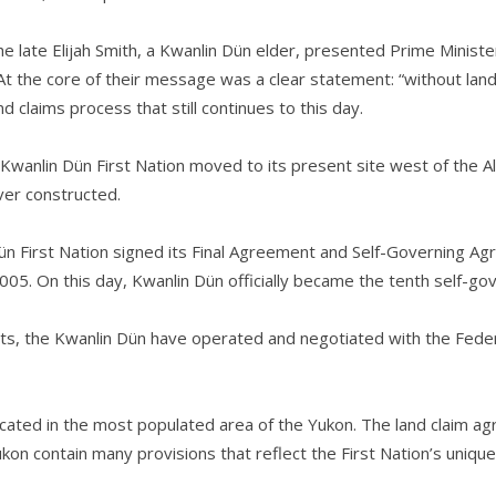
he late Elijah Smith, a Kwanlin Dün elder, presented Prime Minist
the core of their message was a clear statement: “without land, 
 claims process that still continues to this day.
 Kwanlin Dün First Nation moved to its present site west of the A
ver constructed.
ün First Nation signed its Final Agreement and Self-Governing A
2005. On this day, Kwanlin Dün officially became the tenth self-gov
s, the Kwanlin Dün have operated and negotiated with the Federa
located in the most populated area of the Yukon. The land claim
 contain many provisions that reflect the First Nation’s unique