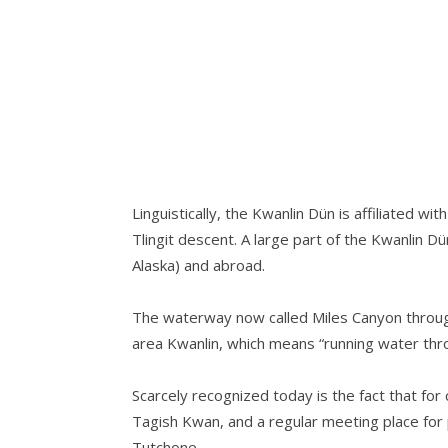
Linguistically, the Kwanlin Dün is affiliated 
Tlingit descent. A large part of the Kwanlin D
Alaska) and abroad.
The waterway now called Miles Canyon through
area Kwanlin, which means “running water thr
Scarcely recognized today is the fact that fo
Tagish Kwan, and a regular meeting place for p
Tutchone.