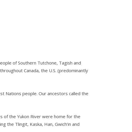
s people of Southern Tutchone, Tagish and
d throughout Canada, the U.S. (predominantly
st Nations people. Our ancestors called the
ers of the Yukon River were home for the
ng the Tlingit, Kaska, Han, Gwich’in and