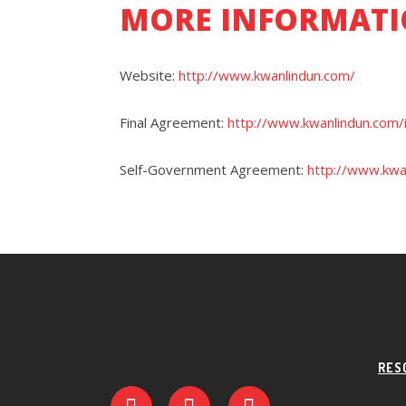
MORE INFORMATI
Website:
http://www.kwanlindun.com/
Final Agreement:
http://www.kwanlindun.com/
Self-Government Agreement:
http://www.kwa
RES