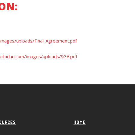
ON:
images/uploads/Final_Agreement.pdf
nlindun.com/images/uploads/SGA.pdf
OURCES
HOME