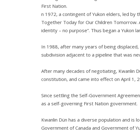
First Nation.
n 1972, a contingent of Yukon elders, led by t
Together Today for Our Children Tomorrow. At 
identity – no purpose”. Thus began a Yukon land
In 1988, after many years of being displaced,
subdivision adjacent to a pipeline that was ne
After many decades of negotiating, Kwanlin D
constitution, and came into effect on April 1, 
Since settling the Self-Government Agreement
as a self-governing First Nation government.
Kwanlin Dün has a diverse population and is 
Government of Canada and Government of Yukon