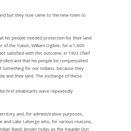
e land but they now came to the new town to
at his people needed protection for their land
of the Yukon, William Ogilvie, for a 1,600
ot satisfied with this outcome, in 1902 Chief
trolled and that his people be compensated
ant something for our Indians, because they
le and their land. The exchange of these
the first inhabitants were repeatedly
erritory and, for administrative purposes,
ke and Lake Laberge who, for various reasons,
Indian Band, known today as the Kwanlin Dün