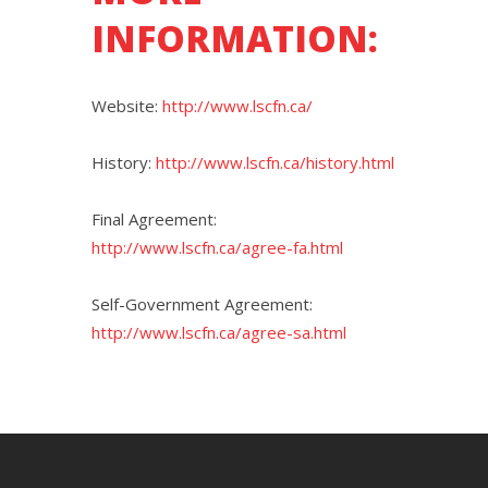
INFORMATION:
Website:
http://www.lscfn.ca/
History:
http://www.lscfn.ca/history.html
Final Agreement:
http://www.lscfn.ca/agree-fa.html
Self-Government Agreement:
http://www.lscfn.ca/agree-sa.html