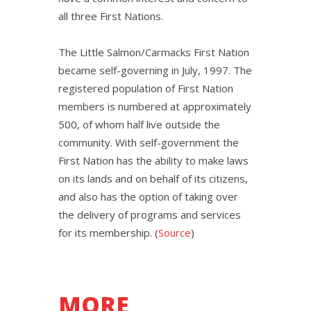
all three First Nations.
The Little Salmon/Carmacks First Nation
became self-governing in July, 1997. The
registered population of First Nation
members is numbered at approximately
500, of whom half live outside the
community. With self-government the
First Nation has the ability to make laws
on its lands and on behalf of its citizens,
and also has the option of taking over
the delivery of programs and services
for its membership. (
Source
)
MORE