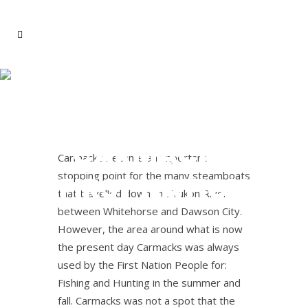
LITTLE
SALMON
CARMACKS
Carmacks became an important
stopping point for the many steamboats
FIRST NATION
that travelled down the Yukon River
between Whitehorse and Dawson City.
However, the area around what is now
the present day Carmacks was always
used by the First Nation People for:
Fishing and Hunting in the summer and
fall. Carmacks was not a spot that the