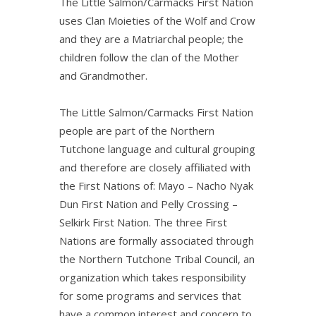
The Little Salmon/Carmacks First Nation
uses Clan Moieties of the Wolf and Crow
and they are a Matriarchal people; the
children follow the clan of the Mother
and Grandmother.
The Little Salmon/Carmacks First Nation
people are part of the Northern
Tutchone language and cultural grouping
and therefore are closely affiliated with
the First Nations of: Mayo – Nacho Nyak
Dun First Nation and Pelly Crossing –
Selkirk First Nation. The three First
Nations are formally associated through
the Northern Tutchone Tribal Council, an
organization which takes responsibility
for some programs and services that
have a common interest and concern to