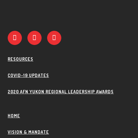
RESOURCES
COVID-19 UPDATES
2020 AFN YUKON REGIONAL LEADERSHIP AWARDS
HOME
VISION & MANDATE