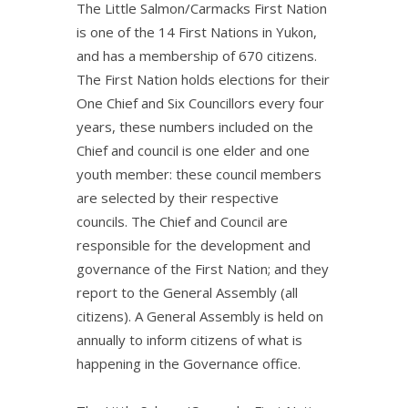
The Little Salmon/Carmacks First Nation
is one of the 14 First Nations in Yukon,
and has a membership of 670 citizens.
The First Nation holds elections for their
One Chief and Six Councillors every four
years, these numbers included on the
Chief and council is one elder and one
youth member: these council members
are selected by their respective
councils. The Chief and Council are
responsible for the development and
governance of the First Nation; and they
report to the General Assembly (all
citizens). A General Assembly is held on
annually to inform citizens of what is
happening in the Governance office.