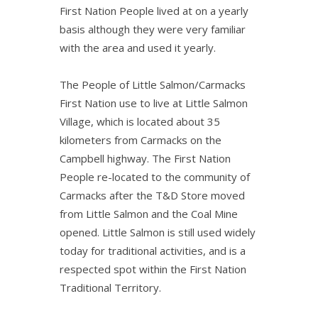
First Nation People lived at on a yearly
basis although they were very familiar
with the area and used it yearly.
The People of Little Salmon/Carmacks
First Nation use to live at Little Salmon
Village, which is located about 35
kilometers from Carmacks on the
Campbell highway. The First Nation
People re-located to the community of
Carmacks after the T&D Store moved
from Little Salmon and the Coal Mine
opened. Little Salmon is still used widely
today for traditional activities, and is a
respected spot within the First Nation
Traditional Territory.