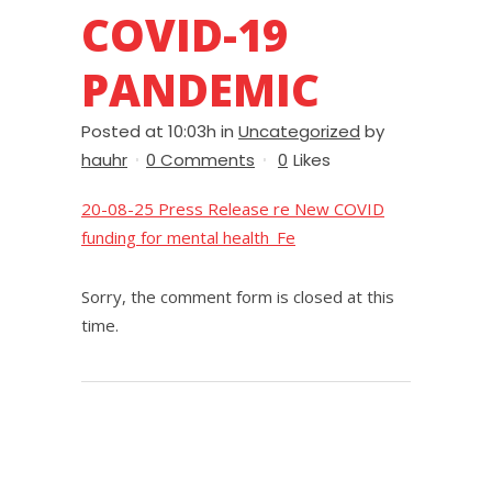
COVID-19
PANDEMIC
Posted at 10:03h
in
Uncategorized
by
hauhr
0 Comments
0
Likes
20-08-25 Press Release re New COVID
funding for mental health_Fe
Sorry, the comment form is closed at this
time.