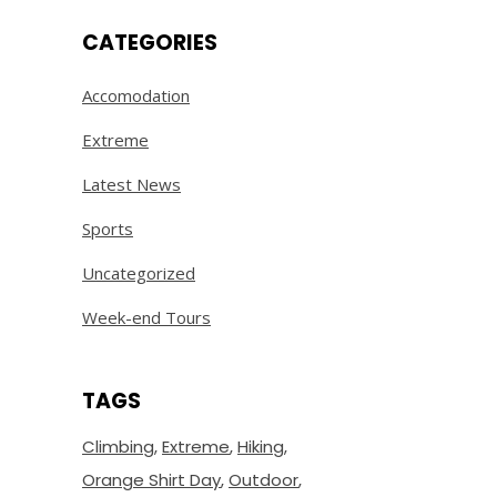
CATEGORIES
Accomodation
Extreme
Latest News
Sports
Uncategorized
Week-end Tours
TAGS
Climbing
Extreme
Hiking
Orange Shirt Day
Outdoor