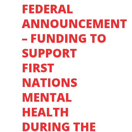
FEDERAL
ANNOUNCEMENT
– FUNDING TO
SUPPORT
FIRST
NATIONS
MENTAL
HEALTH
DURING THE