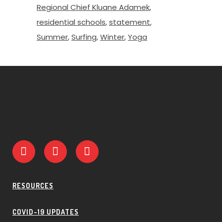
Regional Chief Kluane Adamek
residential schools
statement
Summer
Surfing
Winter
Yoga
RESOURCES
COVID-19 UPDATES