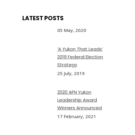
LATEST POSTS
05 May, 2020
‘A Yukon That Leads’
2019 Federal Election
Strategy
25 July, 2019
2020 AFN Yukon
Leadership Award
Winners Announced
17 February, 2021