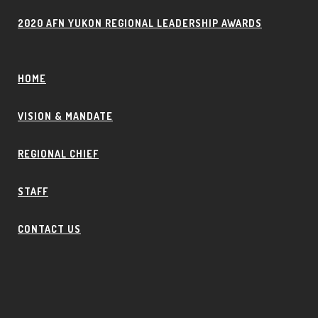
2020 AFN YUKON REGIONAL LEADERSHIP AWARDS
HOME
VISION & MANDATE
REGIONAL CHIEF
STAFF
CONTACT US