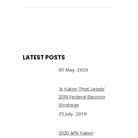
LATEST POSTS
05 May, 2020
‘A Yukon That Leads’
2019 Federal Election
Strategy
25 July, 2019
2020 AFN Yukon