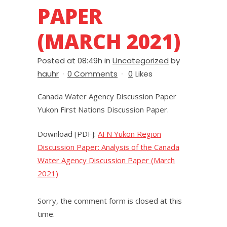
PAPER
(MARCH 2021)
Posted at 08:49h
in
Uncategorized
by
hauhr
0 Comments
0
Likes
Canada Water Agency Discussion Paper
Yukon First Nations Discussion Paper.
Download [PDF]:
AFN Yukon Region
Discussion Paper: Analysis of the Canada
Water Agency Discussion Paper (March
2021)
Sorry, the comment form is closed at this
time.