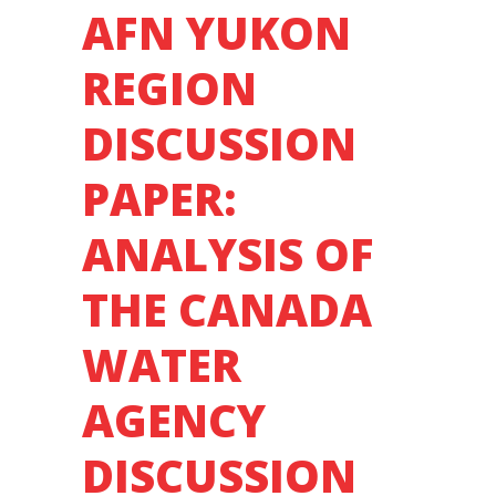
AFN YUKON
REGION
DISCUSSION
PAPER:
ANALYSIS OF
THE CANADA
WATER
AGENCY
DISCUSSION