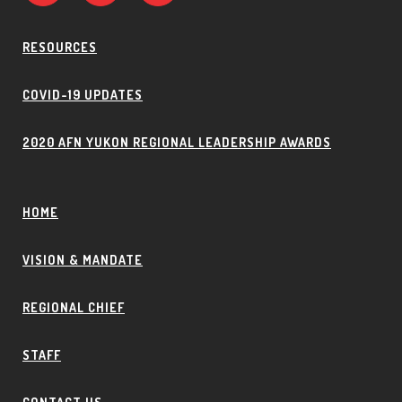
RESOURCES
COVID-19 UPDATES
2020 AFN YUKON REGIONAL LEADERSHIP AWARDS
HOME
VISION & MANDATE
REGIONAL CHIEF
STAFF