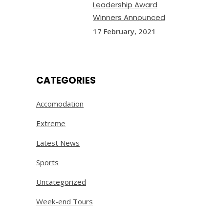
Leadership Award
Winners Announced
17 February, 2021
CATEGORIES
Accomodation
Extreme
Latest News
Sports
Uncategorized
Week-end Tours