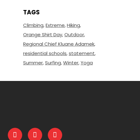
TAGS
Climbing
Extreme
Hiking
Orange Shirt Day
Outdoor
Regional Chief Kluane Adamek
residential schools
statement
Summer
Surfing
Winter
Yoga